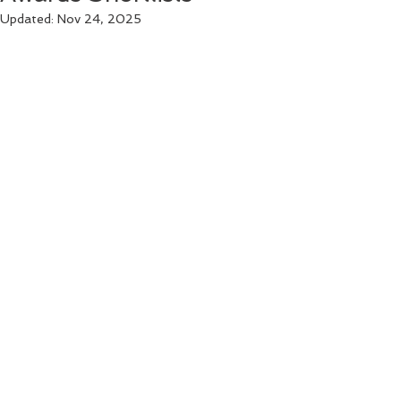
Updated:
Nov 24, 2025