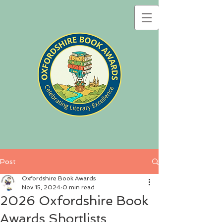
Post
Oxfordshire Book Awards
Nov 15, 2024
0 min read
2026 Oxfordshire Book
Awards Shortlists